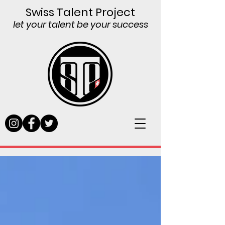
Swiss Talent Project
let your talent be your success